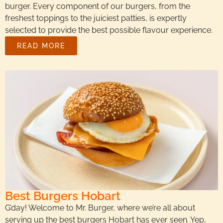
burger. Every component of our burgers, from the
freshest toppings to the juiciest patties, is expertly
selected to provide the best possible flavour experience.
READ MORE
Best Burgers Hobart
G’day! Welcome to Mr. Burger, where we’re all about
serving up the best burgers Hobart has ever seen. Yep,