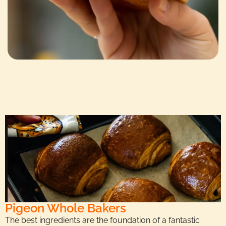
Pigeon Whole Bakers
The best ingredients are the foundation of a fantastic