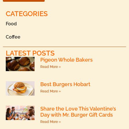
CATEGORIES
Food
Coffee
LATEST POSTS
Pigeon Whole Bakers
Read More »
Best Burgers Hobart
Read More »
Share the Love This Valentine’s
Day with Mr. Burger Gift Cards
Read More »