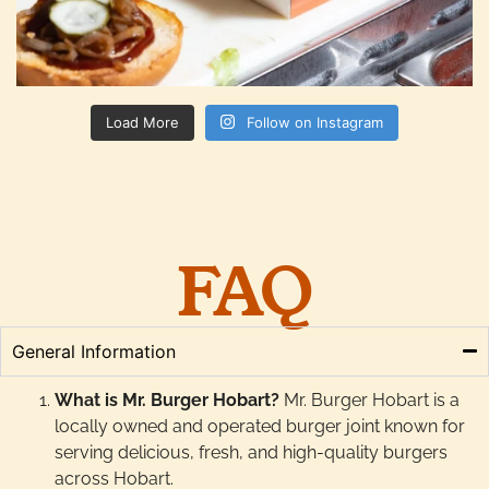
Load More
Follow on Instagram
FAQ
General Information
What is Mr. Burger Hobart?
Mr. Burger Hobart is a
locally owned and operated burger joint known for
serving delicious, fresh, and high-quality burgers
across Hobart.