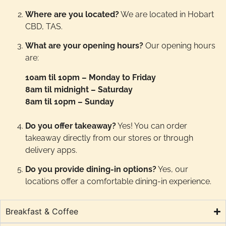
Where are you located?
We are located in Hobart
CBD, TAS.
What are your opening hours?
Our opening hours
are:
10am til 10pm – Monday to Friday
8am til midnight – Saturday
8am til 10pm – Sunday
Do you offer takeaway?
Yes! You can order
takeaway directly from our stores or through
delivery apps.
Do you provide dining-in options?
Yes, our
locations offer a comfortable dining-in experience.
Breakfast & Coffee