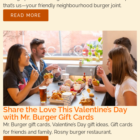
that’s us—your friendly neighbourhood burger joint.
READ MORE
Share the Love This Valentine’s Day
with Mr. Burger Gift Cards
Mr. Burger gift cards, Valentine’s Day gift ideas, Gift cards
for friends and family, Rosny burger restaurant,