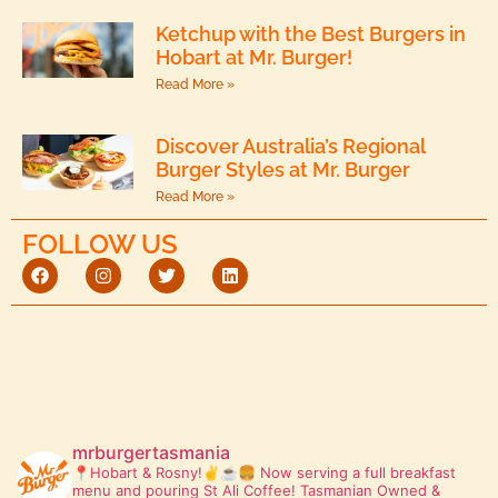
Ketchup with the Best Burgers in
Hobart at Mr. Burger!
Read More »
Discover Australia’s Regional
Burger Styles at Mr. Burger
Read More »
FOLLOW US
mrburgertasmania
📍Hobart & Rosny!✌️☕🍔
Now serving a full breakfast
menu and pouring St Ali Coffee! Tasmanian Owned &