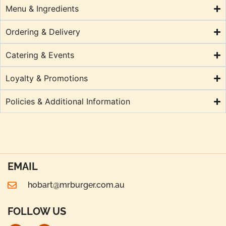
Menu & Ingredients
Ordering & Delivery
Catering & Events
Loyalty & Promotions
Policies & Additional Information
EMAIL
hobart@mrburger.com.au
FOLLOW US