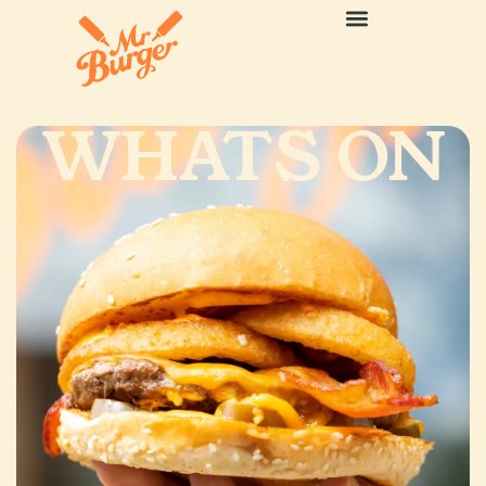
WHATS ON