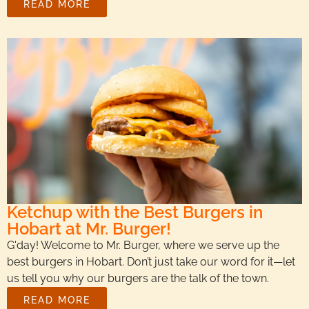
READ MORE
Ketchup with the Best Burgers in
Hobart at Mr. Burger!
G'day! Welcome to Mr. Burger, where we serve up the
best burgers in Hobart. Don’t just take our word for it—let
us tell you why our burgers are the talk of the town.
READ MORE