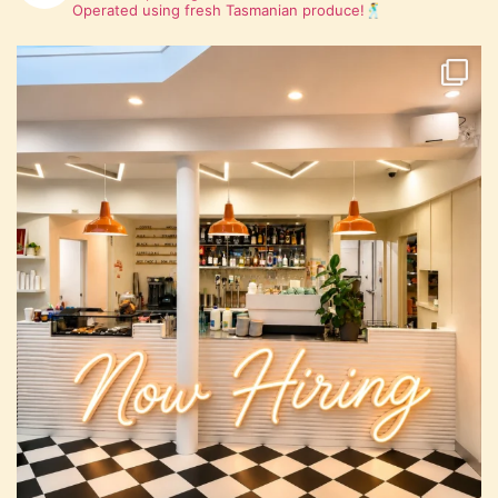
Operated using fresh Tasmanian produce!🕺