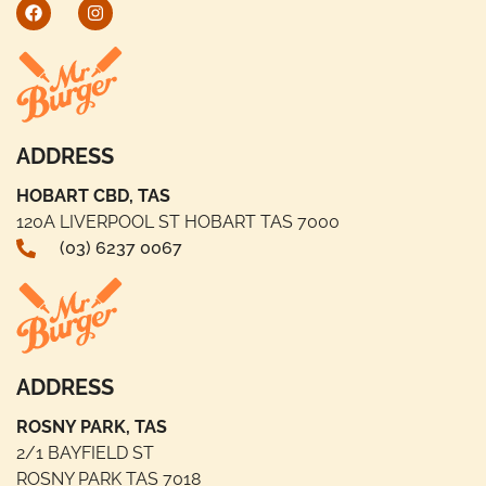
ADDRESS
HOBART CBD, TAS
120A LIVERPOOL ST HOBART TAS 7000
(03) 6237 0067
ADDRESS
ROSNY PARK, TAS
2/1 BAYFIELD ST
ROSNY PARK TAS 7018